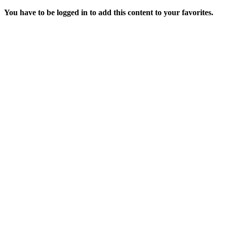
You have to be logged in to add this content to your favorites.