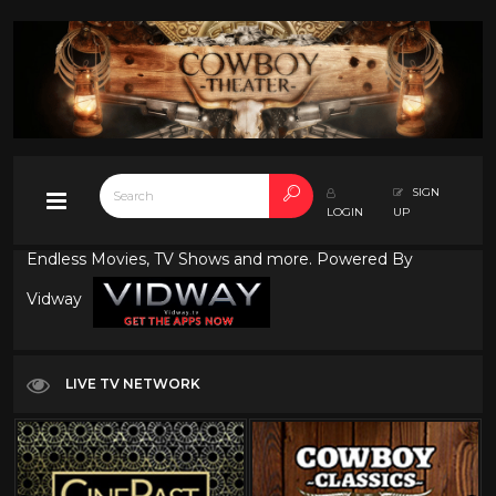
SIGN
LOGIN
UP
Endless Movies, TV Shows and more. Powered By
Vidway
LIVE TV NETWORK