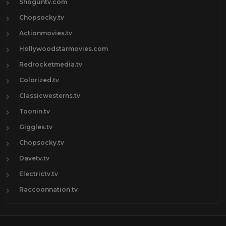
Shoguntv.com
Chopsocky.tv
Actionmovies.tv
Hollywoodstarmovies.com
Redrocketmedia.tv
Colorized.tv
Classicwesterns.tv
Toonin.tv
Giggles.tv
Chopsocky.tv
Davetv.tv
Electrictv.tv
Raccoonnation.tv