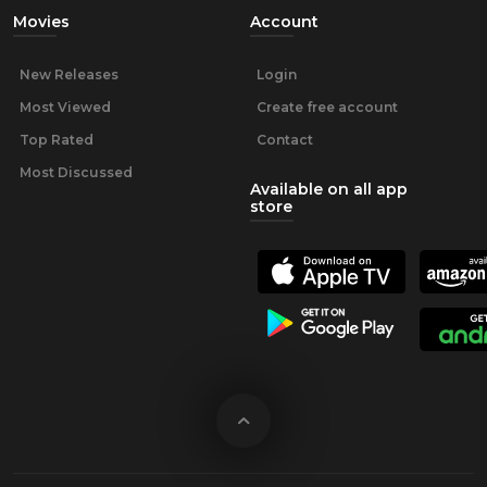
Movies
Account
New Releases
Login
Most Viewed
Create free account
Top Rated
Contact
Most Discussed
Available on all app
store