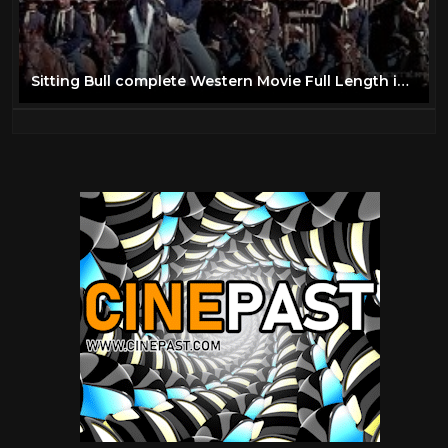
Sitting Bull complete Western Movie Full Length in Color