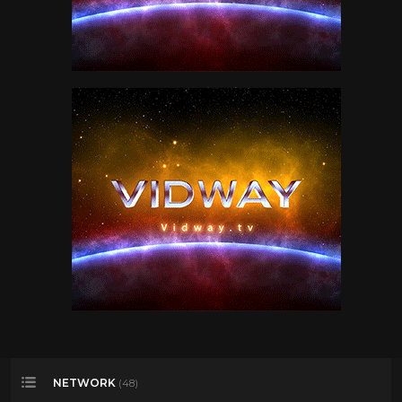
NETWORK
(48)