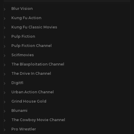
Blur Vision
Kung Fu Action
Kung Fu Classic Movies
Pulp Fiction
Pulp Fiction Channel
Scifimovies
The Blaxploitation Channel
The Drive In Channel
Digitfi
Urban Action Channel
Grind House Gold
Blunami
The Cowboy Movie Channel
Pro Wrestler