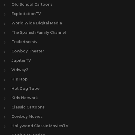
Old School Cartoons
ExploitationTV
World Wide Digital Media
The Spanish Family Channel
Trailertrashtv
Cowboy Theater
JupiterTV
Vidway2
Hip Hop
Hot Dog Tube
Kids Network
Classic Cartoons
Cowboy Movies
Hollywood Classic MoviesTV