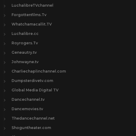
LuchalibreTVchannel
Forgottenfilms.Tv
Whatchamacallit.TV
Luchalibre.cc
Royrogers.Tv
Geneautry.tv
Johnwayne.tv
Charliechaplinchannel.com
Dumpsterdivetv.com
Global Media Digital TV
Dancechannel.tv
Dancemovies.tv
Thedancechannel.net
Shoguntheater.com