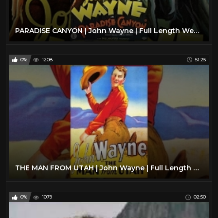
Jeffrey Hunter
1
Jim Davis
1
PARADISE CANYON | John Wayne | Full Length Western Movie | 720p | HD | English
Joel McCrea
26
John Huston
1
0%
1208
51:25
John Ireland
1
John Phillip Law
1
John Russell
23
John Wayne
24
Johnny Mack Brown
2
Kirk Douglas
10
Klaus Kinski
2
THE MAN FROM UTAH | John Wayne | Full Length Western Movie | English | HD | 720p
Kung Fu TV Show
46
Kurt Russell
32
0%
1079
02:50
Lance Fuller
1