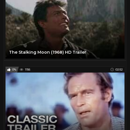
Laraine Day
1
Lawrence Tierney
1
Lee Marvin
25
Lee Van Cleef
12
Leif Garrett
1
Lon Chaney Jr
1
The Stalking Moon (1968) HD Trailer
Mala Powers
1
Mark Damon
1
0%
1156
02:52
Maureen O'Hara
2
Muriel Evans
1
Myrna Dell
1
Natalie Portman
15
Olivia De Havilland
1
Paul Newman
2
Pernell Roberts
1