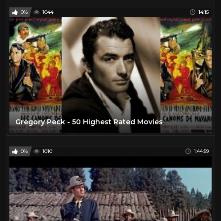
0%
1044
14:15
Gregory Peck - 50 Highest Rated Movies
0%
1010
1:44:59