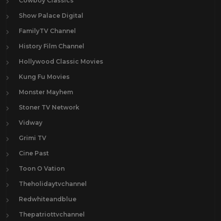
Cowboy Classics
Show Palace Digital
FamilyTV Channel
History Film Channel
Hollywood Classic Movies
Kung Fu Movies
Monster Mayhem
Stoner TV Network
Vidway
Grimi TV
Cine Past
Toon O Vation
Theholidaytvchannel
Redwhiteandblue
Thepatriottvchannel