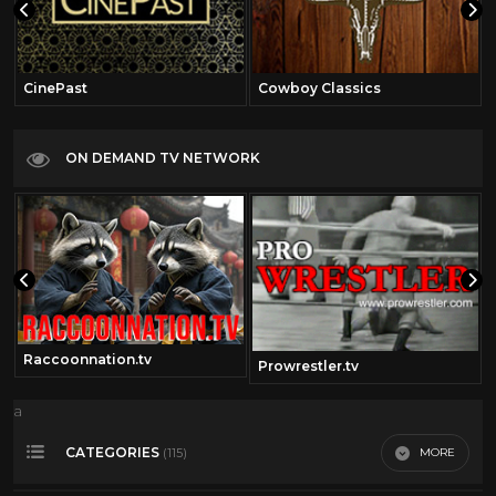
CinePast
Cowboy Classics
ON DEMAND TV NETWORK
Raccoonnation.tv
Prowrestler.tv
a
CATEGORIES
MORE
(115)