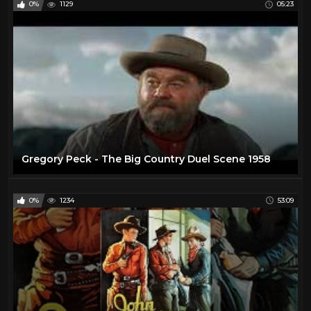
0%
1129
05:23
Helen Westcott
1
Henry Fonda
16
Hilary Swank
25
Howie Long
1
Hunt Powers
1
Jack Betts
1
Jack Buetel
1
Gregory Peck - The Big Country Duel Scene 1958
Jack Hoxie
1
Jack Palance
24
0%
1234
53:09
James Arness
21
James Garner
25
James Stewart
18
Jane Russell
1
Jay Silverheels
1