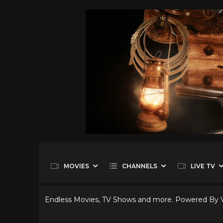
MOVIES
CHANNELS
LIVE TV
Endless Movies, TV Shows and more. Powered By