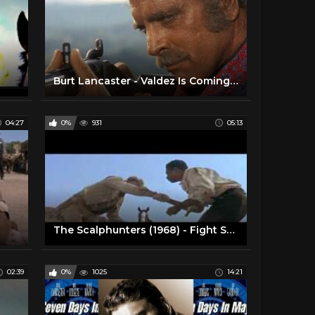
Burt Lancaster - Valdez Is Coming 'something for rabbits scene'
04:27
0%
931
05:13
The Scalphunters (1968) - Fight Scene
02:39
0%
1025
14:21