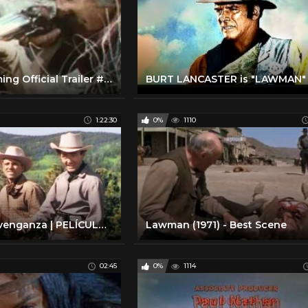
Valdez Is Coming Official Trailer #1 - Burt Lancaster Movie (1971) HD
BURT LANCASTER is "LAWMAN"
1:22:30
0%
1110
El valle de la venganza | PELÍCULA DEL OESTE | Burt Lancaster | Cine Occidental
Lawman (1971) - Best Scene
02:45
0%
1114