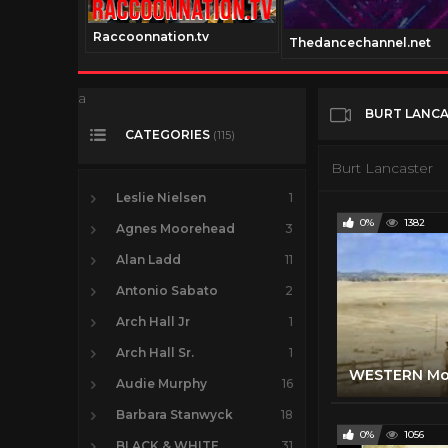
Raccoonnation.tv
annel.com
Thedancechannel.net
a
BURT LANC
CATEGORIES
(115)
Burt Lancaster
Leslie Nielsen
1
0%
1382
Agnes Moorehead
3
Alan Ladd
11
Antonio Sabato
2
Arch Hall Jr
1
Arch Hall Sr.
1
Audie Murphy
16
Barbara Stanwyck
18
0%
1056
BLACK & WHITE
31