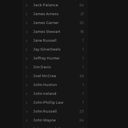
Jack Palance
24
James Arness
21
James Garner
25
James Stewart
18
Jane Russell
1
Jay Silverheels
1
Jeffrey Hunter
1
Jim Davis
1
Joel McCrea
26
John Huston
1
John Ireland
1
John Phillip Law
1
John Russell
23
John Wayne
24