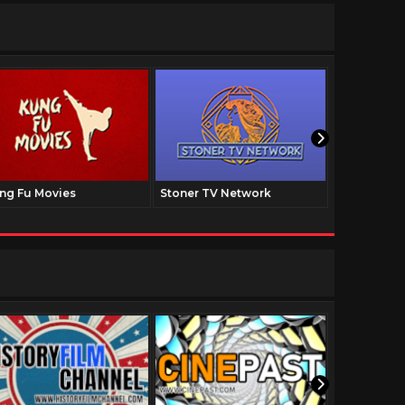
ng Fu Movies
Stoner TV Network
The Family