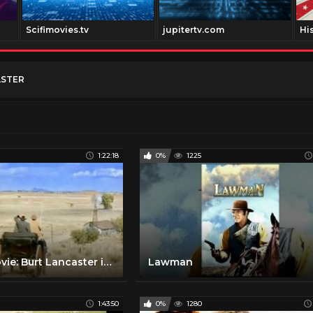
Scifimovies.tv
jupitertv.com
Hi
ASTER
1:22:18
0%
1225
WESTERN Movie: Burt Lancaster in VENGEANCE VALLEY [English] [Full Western Movie] [Free Classic Film]
Lawman
1:43:50
0%
1280