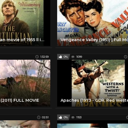
The Kentuckian movie of 1955 ll in highest quality ll movie uploaded by only movies
1:32:59
0%
1099
(2011) FULL MOVIE
02:51
0%
1153