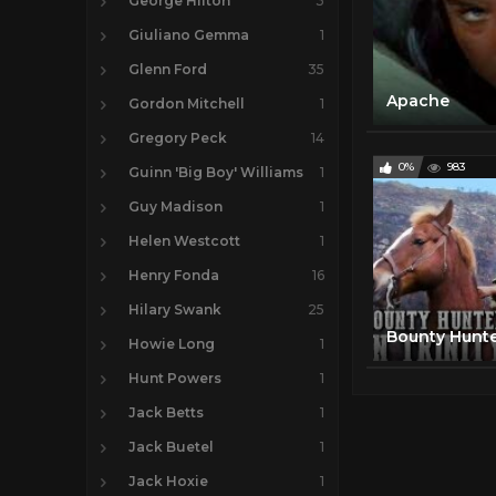
George Hilton
3
Giuliano Gemma
1
Glenn Ford
35
Apache
Gordon Mitchell
1
Gregory Peck
14
0%
983
Guinn 'Big Boy' Williams
1
Guy Madison
1
Helen Westcott
1
Henry Fonda
16
Hilary Swank
25
Howie Long
1
Hunt Powers
1
Jack Betts
1
Jack Buetel
1
Jack Hoxie
1