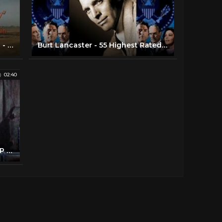
Gunfight at the OK Corral - Intro - Kirk Douglas, Burt Lancaster
Burt Lancaster - 55 Highest Rated Movies
02:40
The Unforgiven (7/10) Movie CLIP - Reclaiming Rachel (1960) HD