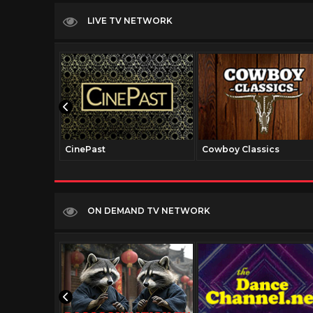
LIVE TV NETWORK
CinePast
Cowboy Classics
ON DEMAND TV NETWORK