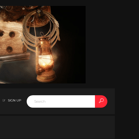
SIGN UP