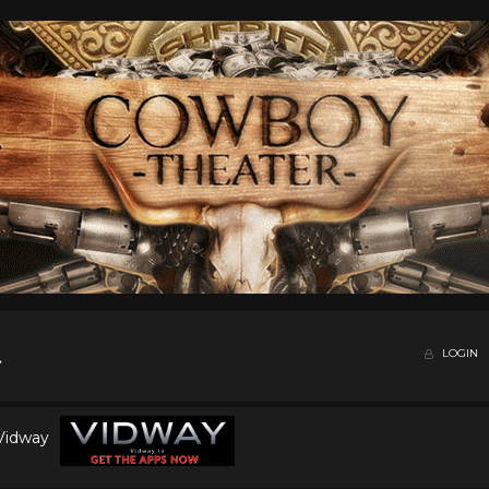
LOGIN
 Vidway