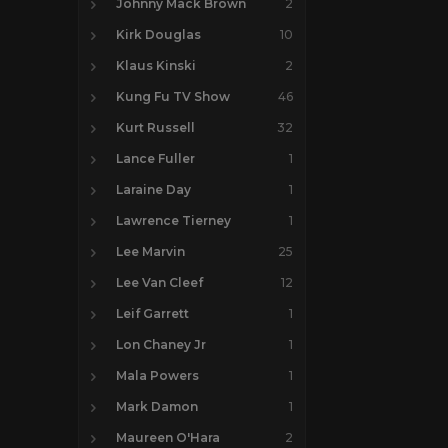
Johnny Mack Brown
2
Kirk Douglas
10
Klaus Kinski
2
Kung Fu TV Show
46
Kurt Russell
32
Lance Fuller
1
Laraine Day
1
Lawrence Tierney
1
Lee Marvin
25
Lee Van Cleef
12
Leif Garrett
1
Lon Chaney Jr
1
Mala Powers
1
Mark Damon
1
Maureen O'Hara
2