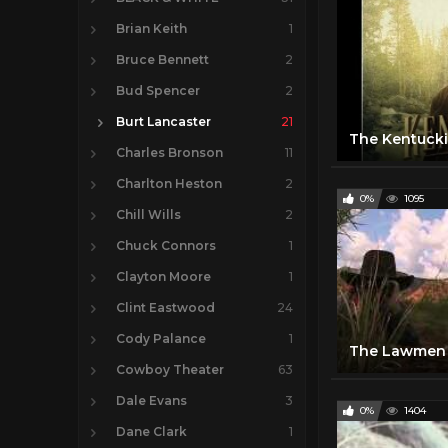
Brian Keith
1
Bruce Bennett
2
Bud Spencer
2
Burt Lancaster
21
Charles Bronson
11
Charlton Heston
2
0%
1095
Chill Wills
2
Chuck Connors
1
Clayton Moore
1
Clint Eastwood
24
Cody Palance
1
The Lawmen 
Cowboy Theater
63
Dale Evans
3
0%
1404
Dane Clark
1