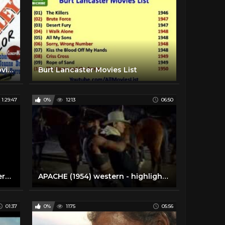
Vengeance Valley (1951) | Full Movie | Burt Lancaster, Robert Walker, Joanne Dru
Burt Lancaster Movies List
1:29:47
0%
1213
06:50
Apaches (1973 - GDR, Red Western Movie) [Eng Sub]
APACHE (1954) western - highlights - Burt Lancaster
01:37
0%
1175
05:56