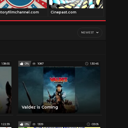
storyfilmchannel.com
Cinepast.com
Dancechann
NEWEST
1:38:55
0%
1087
1:30:45
Valdez is Coming
1:22:39
0%
1309
03:05