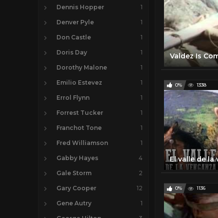
Dennis Hopper
1
Denver Pyle
1
Don Castle
1
Doris Day
1
Dorothy Malone
1
Emilio Estevez
1
0%
1338
Errol Flynn
1
Forrest Tucker
1
Franchot Tone
1
Fred Williamson
1
Gabby Hayes
4
Gale Storm
2
Gary Cooper
12
0%
1136
Gene Autry
1