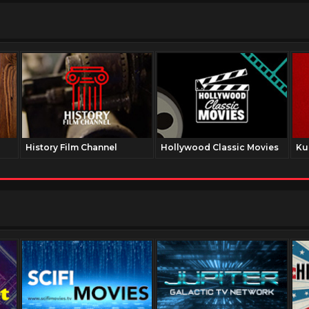
History Film Channel
Hollywood Classic Movies
Ku