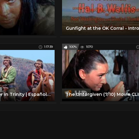
1:17:39
100%
1070
Bounty Hunter in Trinity | Español | PELÍCULA DEL OESTE | Vaqueros | Cine Occidental