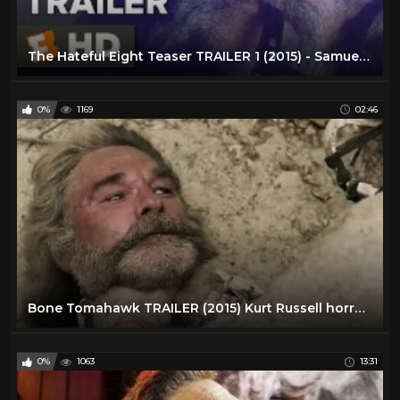
Jeffrey Hunter
1
Jim Davis
1
The Hateful Eight Teaser TRAILER 1 (2015) - Samuel L. Jackson, Kurt Russell Movie HD
Joel McCrea
26
John Huston
1
0%
1169
02:46
John Ireland
1
John Phillip Law
1
John Russell
23
John Wayne
24
Johnny Mack Brown
2
Kirk Douglas
10
Klaus Kinski
2
Bone Tomahawk TRAILER (2015) Kurt Russell horror western HD
Kung Fu TV Show
46
Kurt Russell
32
0%
1063
13:31
Lance Fuller
1