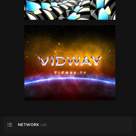
NETWORK
(48)