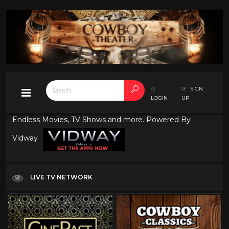
SIGN
LOGIN
UP
Endless Movies, TV Shows and more. Powered By
Vidway
LIVE TV NETWORK