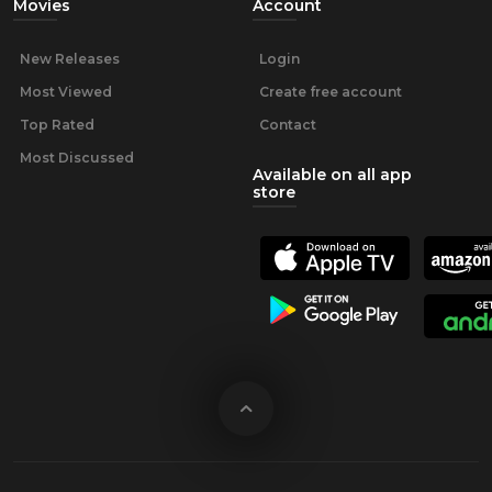
Movies
Account
New Releases
Login
Most Viewed
Create free account
Top Rated
Contact
Most Discussed
Available on all app
store