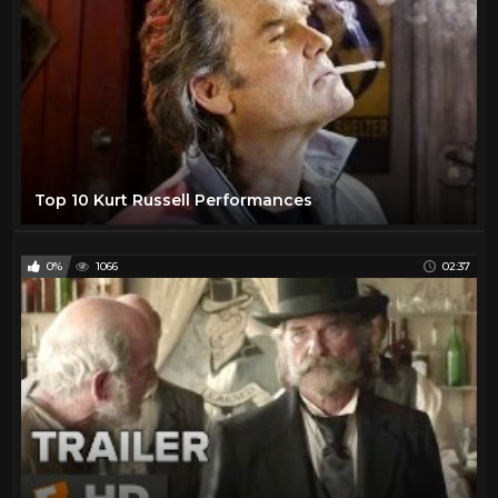
Laraine Day
1
Lawrence Tierney
1
Lee Marvin
25
Lee Van Cleef
12
Leif Garrett
1
Lon Chaney Jr
1
Top 10 Kurt Russell Performances
Mala Powers
1
Mark Damon
1
0%
1066
02:37
Maureen O'Hara
2
Muriel Evans
1
Myrna Dell
1
Natalie Portman
15
Olivia De Havilland
1
Paul Newman
2
Pernell Roberts
1