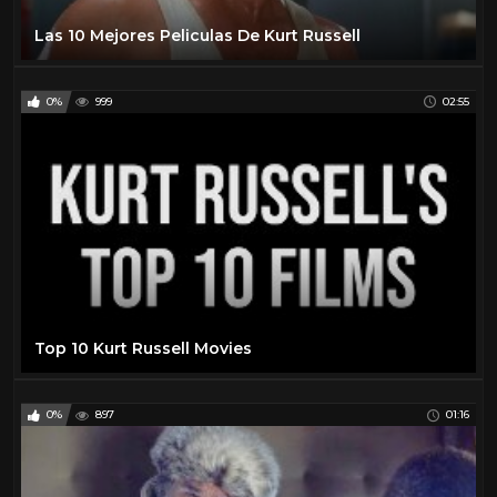
Las 10 Mejores Peliculas De Kurt Russell
0%
999
02:55
Top 10 Kurt Russell Movies
0%
897
01:16