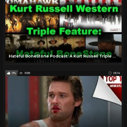
Hateful BoneStone Podcast: A Kurt Russell Triple Feature - Tombstone, Bone Tomahawk, Hateful Eight
0%
1039
05:14