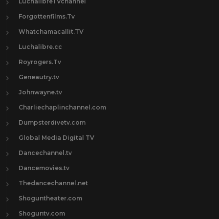
LuchalibreTVchannel
Forgottenfilms.Tv
Whatchamacallit.TV
Luchalibre.cc
Royrogers.Tv
Geneautry.tv
Johnwayne.tv
Charliechaplinchannel.com
Dumpsterdivetv.com
Global Media Digital TV
Dancechannel.tv
Dancemovies.tv
Thedancechannel.net
Shoguntheater.com
Shoguntv.com