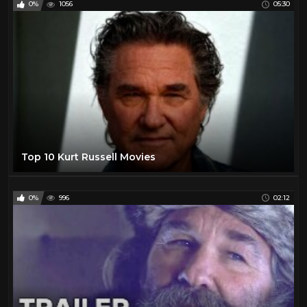
0%
1056
05:30
Helen Westcott
1
Henry Fonda
16
Hilary Swank
25
Howie Long
1
Hunt Powers
1
Jack Betts
1
Jack Buetel
1
Top 10 Kurt Russell Movies
Jack Hoxie
1
Jack Palance
24
0%
996
02:12
James Arness
21
James Garner
25
James Stewart
18
Jane Russell
1
Jay Silverheels
1