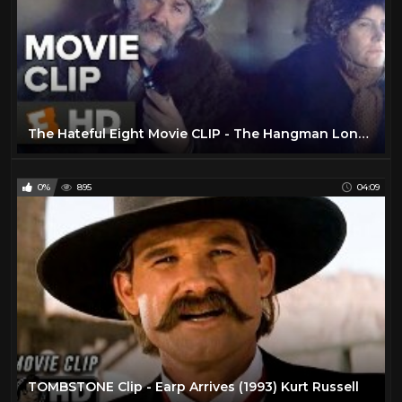
The Hateful Eight Movie CLIP - The Hangman Long (2015) - Kurt Russell, Jennifer Jason Leigh Movie HD
0%
895
04:09
TOMBSTONE Clip - Earp Arrives (1993) Kurt Russell