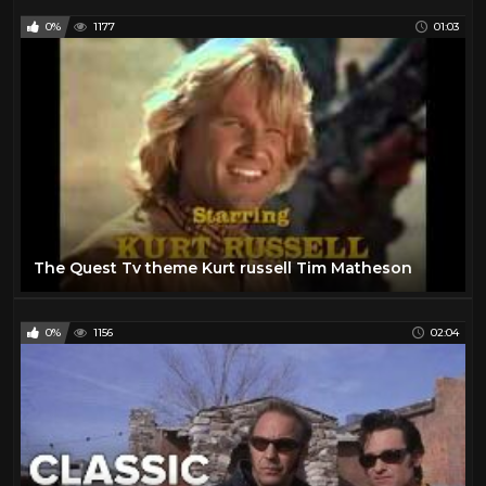
0%
1177
01:03
The Quest Tv theme Kurt russell Tim Matheson
0%
1156
02:04