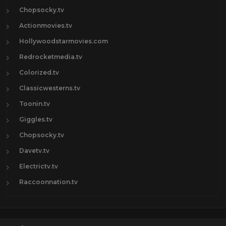
Chopsocky.tv
Actionmovies.tv
Hollywoodstarmovies.com
Redrocketmedia.tv
Colorized.tv
Classicwesterns.tv
Toonin.tv
Giggles.tv
Chopsocky.tv
Davetv.tv
Electrictv.tv
Raccoonnation.tv