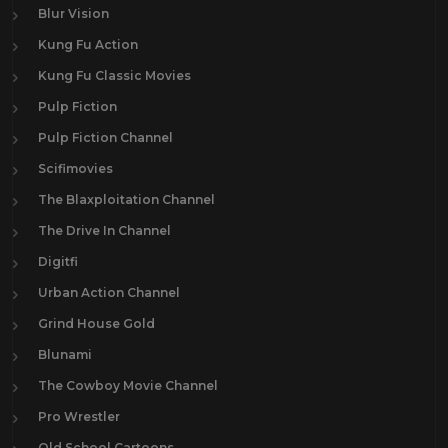
Blur Vision
Kung Fu Action
Kung Fu Classic Movies
Pulp Fiction
Pulp Fiction Channel
Scifimovies
The Blaxploitation Channel
The Drive In Channel
Digitfi
Urban Action Channel
Grind House Gold
Blunami
The Cowboy Movie Channel
Pro Wrestler
Old School Cartoons