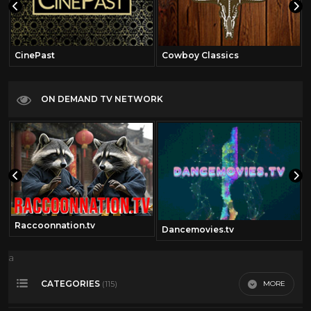
CinePast
Cowboy Classics
ON DEMAND TV NETWORK
Raccoonnation.tv
Dancemovies.tv
a
CATEGORIES
MORE
(115)