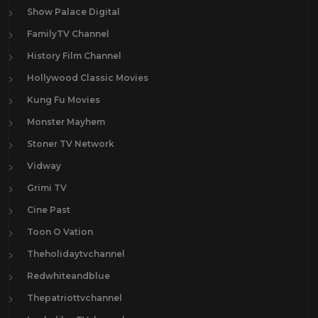
Show Palace Digital
FamilyTV Channel
History Film Channel
Hollywood Classic Movies
Kung Fu Movies
Monster Mayhem
Stoner TV Network
Vidway
Grimi TV
Cine Past
Toon O Vation
Theholidaytvchannel
Redwhiteandblue
Thepatriottvchannel