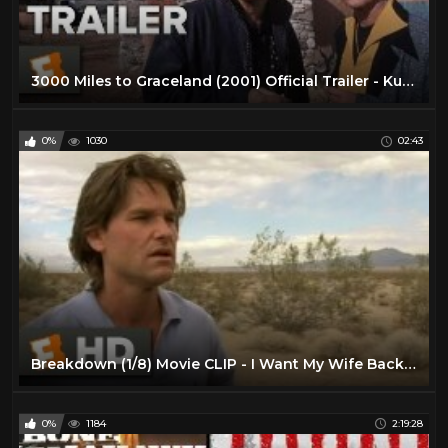
3000 Miles to Graceland (2001) Official Trailer - Kurt Russell, Kevin Costner Movie HD
0%
1030
02:43
Breakdown (1/8) Movie CLIP - I Want My Wife Back (1997) HD
0%
1184
2:19:28