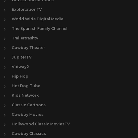
ExploitationTV
World Wide Digital Media
The Spanish Family Channel
Trailertrashtv
Cowboy Theater
JupiterTV
Vidway2
Hip Hop
Hot Dog Tube
Kids Network
Classic Cartoons
Cowboy Movies
Hollywood Classic MoviesTV
Cowboy Classics