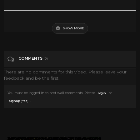
The Big Trees
SHOW MORE
Tags
The Big Trees
Categories
Kurt Russell
Western Movies
COMMENTS
(0)
There are no comments for this video. Please leave your
feedback and be the first!
You must be logged in to post wall comments. Please
or
Login
.
Signup (free)