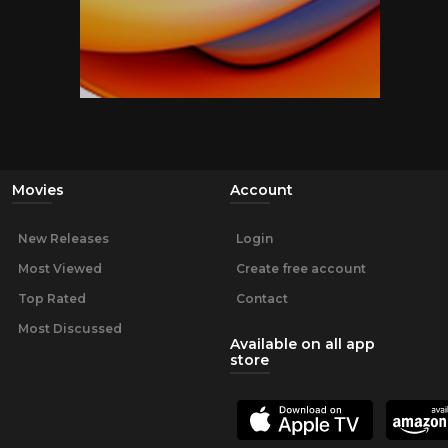
Movies
Account
New Releases
Login
Most Viewed
Create free account
Top Rated
Contact
Most Discussed
Available on all app
store