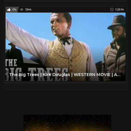
0%
1344
1:29:14
The Big Trees | Kirk Douglas | WESTERN MOVIE | Action Film | Romance | Full Length Movie