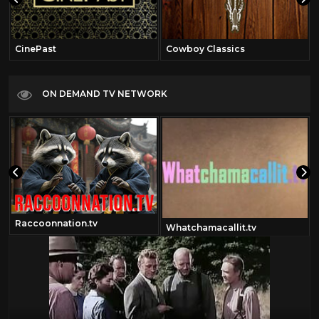
CinePast
Cowboy Classics
ON DEMAND TV NETWORK
Raccoonnation.tv
Whatchamacallit.tv