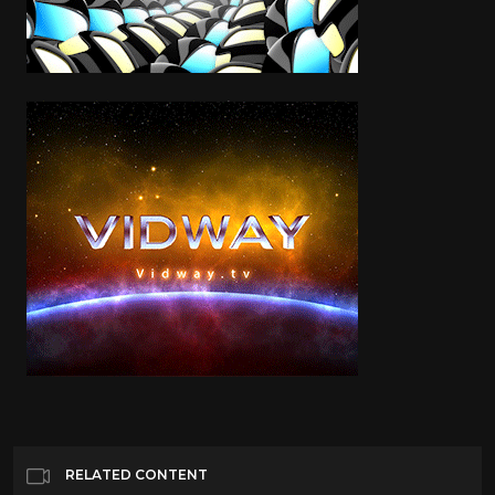
RELATED CONTENT