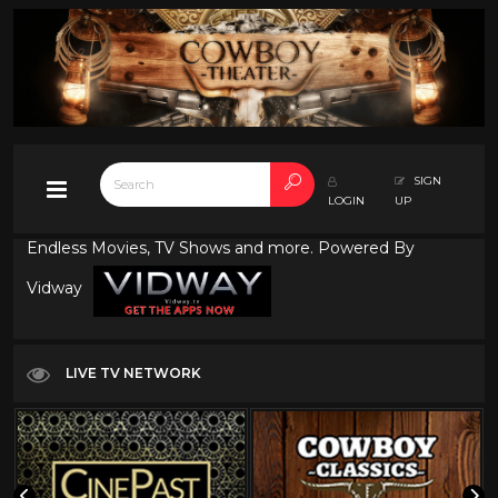
SIGN
LOGIN
UP
Endless Movies, TV Shows and more. Powered By
Vidway
LIVE TV NETWORK