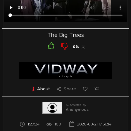
The Big Trees
0%
(0)
About
Share
Submitted by
Anonymous
1:29:24
1001
2020-09-21 17:56:14