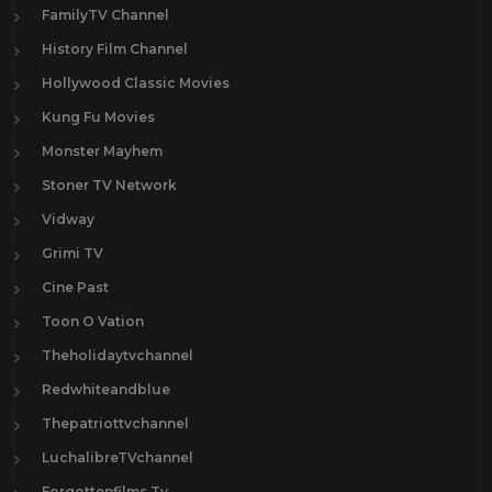
FamilyTV Channel
History Film Channel
Hollywood Classic Movies
Kung Fu Movies
Monster Mayhem
Stoner TV Network
Vidway
Grimi TV
Cine Past
Toon O Vation
Theholidaytvchannel
Redwhiteandblue
Thepatriottvchannel
LuchalibreTVchannel
Forgottenfilms.Tv