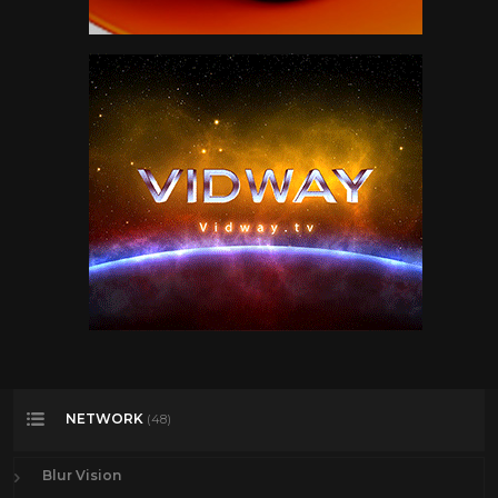
NETWORK
(48)
Blur Vision