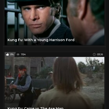
Kung Fu: With a Young Harrison Ford
0%
1154
03:26
Kung Fu: Caine vs The Axe Man