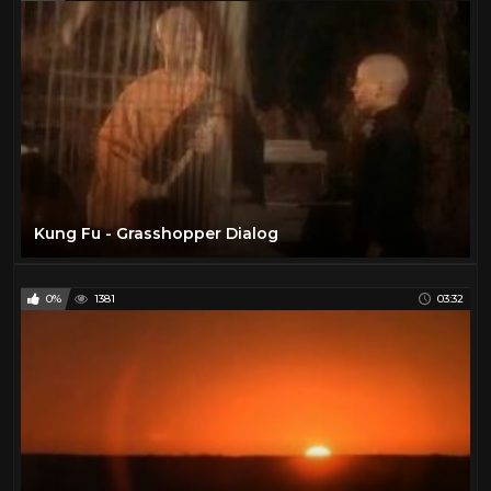
Kung Fu - Grasshopper Dialog
0%
1381
03:32