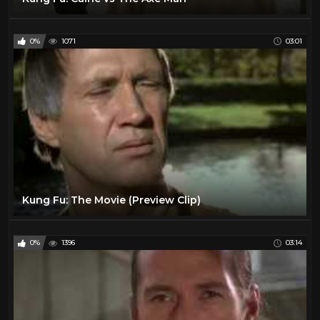
0%
1071
03:01
Kung Fu: The Movie (Preview Clip)
0%
1396
03:14