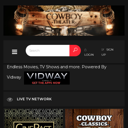
SIGN
LOGIN
UP
Endless Movies, TV Shows and more. Powered By
Vidway
LIVE TV NETWORK