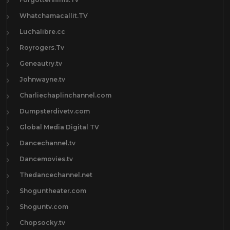
Whatchamacallit.TV
Luchalibre.cc
Royrogers.Tv
Geneautry.tv
Johnwayne.tv
Charliechaplinchannel.com
Dumpsterdivetv.com
Global Media Digital TV
Dancechannel.tv
Dancemovies.tv
Thedancechannel.net
Shoguntheater.com
Shoguntv.com
Chopsocky.tv