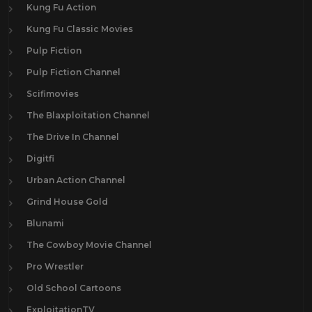
Kung Fu Action
Kung Fu Classic Movies
Pulp Fiction
Pulp Fiction Channel
Scifimovies
The Blaxploitation Channel
The Drive In Channel
Digitfi
Urban Action Channel
Grind House Gold
Blunami
The Cowboy Movie Channel
Pro Wrestler
Old School Cartoons
ExploitationTV