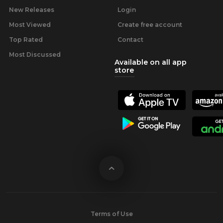
New Releases
Login
Most Viewed
Create free account
Top Rated
Contact
Most Discussed
Available on all app
store
Terms of Use