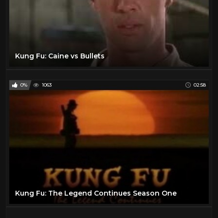
Kung Fu: Caine vs Bullets
0%
1063
02:58
Kung Fu: The Legend Continues Season One