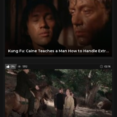
Helen Westcott
1
Henry Fonda
16
Hilary Swank
25
Howie Long
1
Hunt Powers
1
Jack Betts
1
Kung Fu: Caine Teaches a Man How to Handle Extreme Heat
Jack Buetel
1
Jack Hoxie
1
0%
1312
02:16
Jack Palance
24
James Arness
21
James Garner
25
James Stewart
18
Jane Russell
1
Jay Silverheels
1