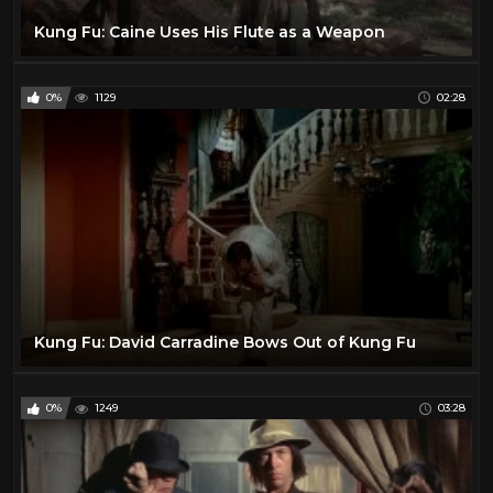
Jeffrey Hunter
1
Kung Fu: Caine Uses His Flute as a Weapon
Jim Davis
1
Joel McCrea
26
0%
1129
02:28
John Huston
1
John Ireland
1
John Phillip Law
1
John Russell
23
John Wayne
24
Johnny Mack Brown
2
Kirk Douglas
10
Kung Fu: David Carradine Bows Out of Kung Fu
Klaus Kinski
2
Kung Fu TV Show
46
0%
1249
03:28
Kurt Russell
32
Lance Fuller
1