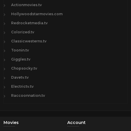
Actionmovies.tv
Hollywoodstarmovies.com
Redrocketmedia.tv
Colorized.tv
Classicwesterns.tv
Toonin.tv
Giggles.tv
Chopsocky.tv
Davetv.tv
Electrictv.tv
Raccoonnation.tv
Movies
Account