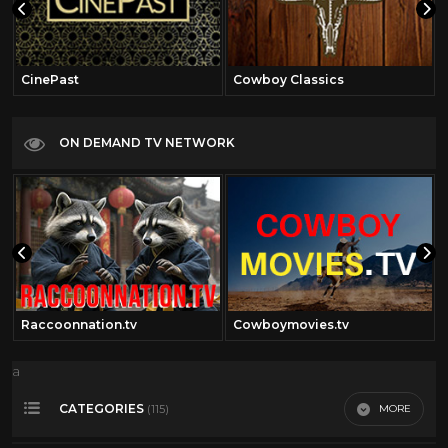
CinePast
Cowboy Classics
ON DEMAND TV NETWORK
Raccoonnation.tv
Cowboymovies.tv
a
CATEGORIES
MORE
(115)