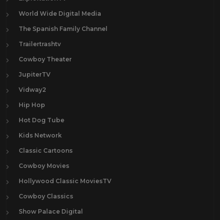
World Wide Digital Media
The Spanish Family Channel
Trailertrashtv
Cowboy Theater
JupiterTV
Vidway2
Hip Hop
Hot Dog Tube
Kids Network
Classic Cartoons
Cowboy Movies
Hollywood Classic MoviesTV
Cowboy Classics
Show Palace Digital