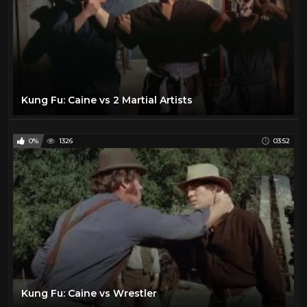
Laraine Day
1
Lawrence Tierney
1
Lee Marvin
25
Lee Van Cleef
12
Leif Garrett
1
Kung Fu: Caine vs 2 Martial Artists
Lon Chaney Jr
1
Mala Powers
1
0%
1326
03:52
Mark Damon
1
Maureen O'Hara
2
Muriel Evans
1
Myrna Dell
1
Natalie Portman
15
Olivia De Havilland
1
Paul Newman
2
Kung Fu: Caine vs Wrestler
Pernell Roberts
1