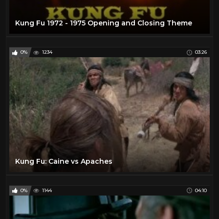
Kung Fu 1972 - 1975 Opening and Closing Theme
0%
1234
03:26
Kung Fu: Caine vs Apaches
0%
1144
04:10