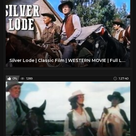
Silver Lode | Classic Film | WESTERN MOVIE | Full Length | Wild West | Cowboy Movies | Free Film
0%
1289
1:27:40