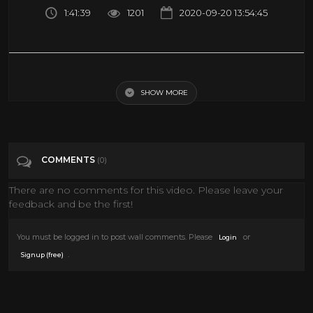
1:41:39
1201
2020-09-20 13:54:45
Any Gun Can Play (Spaghetti Western, Full Movie, English, Classic
Cowboy Film) *free full westerns*
SHOW MORE
Tags
Film & Animation
COMMENTS
(0)
Categories
Western Movies
There are no comments for this video. Please leave your
feedback and be the first!
You must be logged in to post wall comments. Please
or
Login
.
Signup (free)