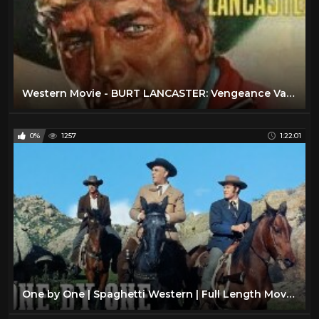
Western Movie - BURT LANCASTER: Vengeance Valley (Free, Full Length, English, Classic Cowboy Film)
0%
1257
1:22:01
One by One | Spaghetti Western | Full Length Movie | Classic Film | Wild West | Cowboys