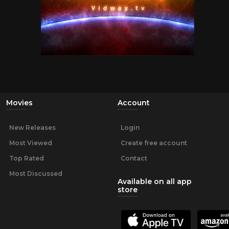
Movies
Account
New Releases
Login
Most Viewed
Create free account
Top Rated
Contact
Most Discussed
Available on all app
store