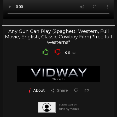
Any Gun Can Play (Spaghetti Western, Full
Movie, English, Classic Cowboy Film) *free full
westerns*
0%
(0)
About
Share
Submitted by
Anonymous