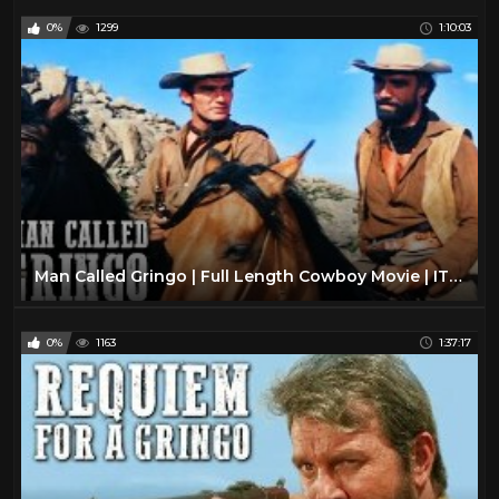
0%
1299
1:10:03
Man Called Gringo | Full Length Cowboy Movie | ITALO WESTERN | Free Classic Movie
0%
1163
1:37:17