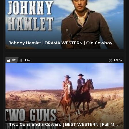
Johnny Hamlet | DRAMA WESTERN | Old Cowboy Movie | Spaghetti Western | Full Length
0%
1362
1:31:34
Two Guns and a Coward | BEST WESTERN | Full Movie | Cowboy Film | English | Wild West