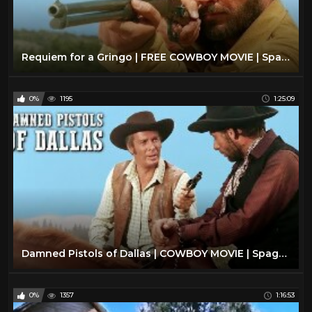
Requiem for a Gringo | FREE COWBOY MOVIE | Spaghetti Western | Full Length Western Movie
0%
1195
1:25:09
Damned Pistols of Dallas | COWBOY MOVIE | Spaghetti Western | Wild West | Free Full Western Movie
0%
1357
1:16:53