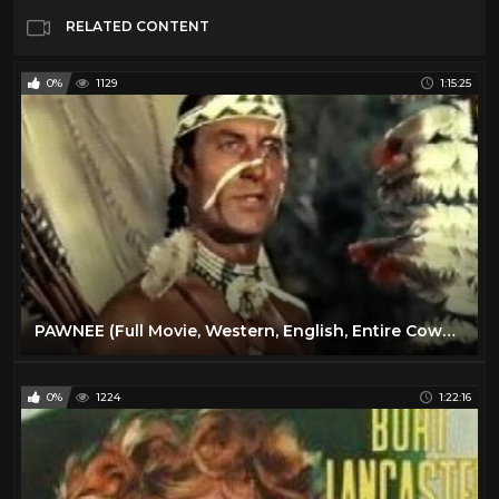
RELATED CONTENT
0%
1129
1:15:25
PAWNEE (Full Movie, Western, English, Entire Cowboy & Indians Feature Film) *free full westerns*
0%
1224
1:22:16