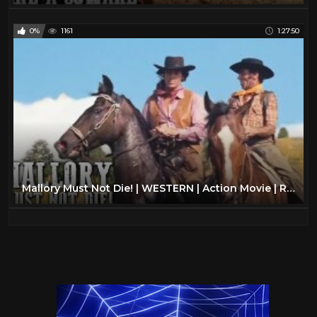
0%
1161
1:27:50
Mallory Must Not Die! | WESTERN | Action Movie | Romance | Classic Movie | Cowboy Film