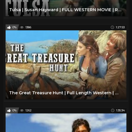
Tulsa | Susan Hayward | FULL WESTERN MOVIE | Romance | English | Free Cowboy Movie
0%
1386
1:27:53
The Great Treasure Hunt | Full Length Western | Wild West | Classic Cowboy Movie | Full Movies
0%
1262
1:35:34