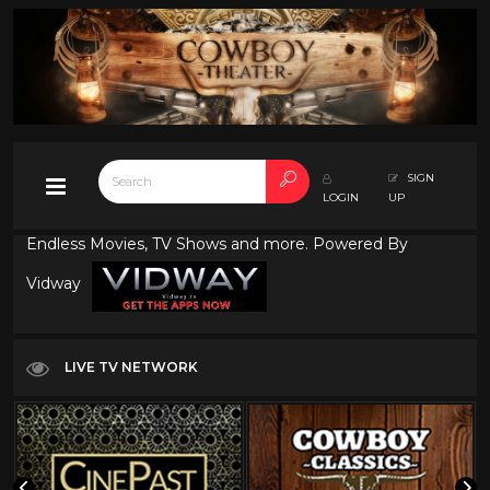
SIGN
LOGIN
UP
Endless Movies, TV Shows and more. Powered By
Vidway
LIVE TV NETWORK