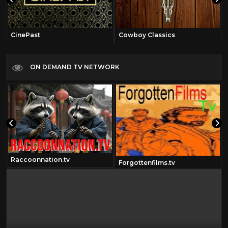
CinePast
Cowboy Classics
ON DEMAND TV NETWORK
Raccoonnation.tv
Forgottenfilms.tv