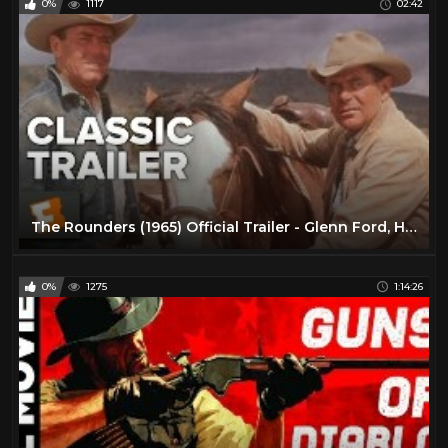
0%
1117
02:42
The Rounders (1965) Official Trailer - Glenn Ford, Henry Fonda Western Movie HD
0%
1275
1:14:26