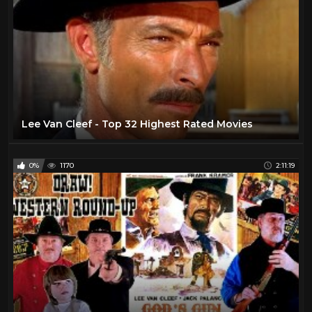
Lee Van Cleef - Top 32 Highest Rated Movies
0%
1170
2:11:19