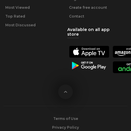
Most Viewed
Create free account
Top Rated
Contact
Most Discussed
Available on all app
store
Terms of Use
Privacy Policy