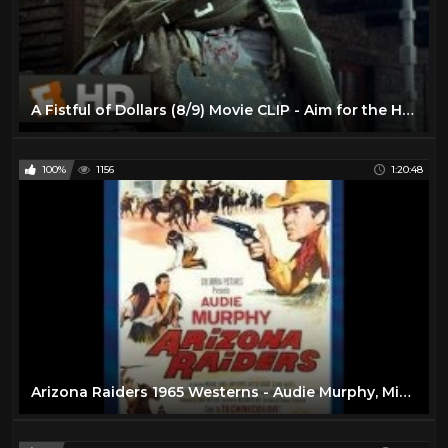
A Fistful of Dollars (8/9) Movie CLIP - Aim for the Heart (1964) HD
100%
1156
1:20:48
Arizona Raiders 1965 Westerns - Audie Murphy, Michael Dante, Ben Cooper