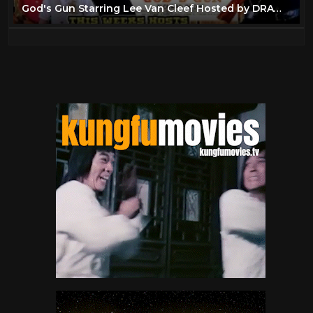
God's Gun Starring Lee Van Cleef Hosted by DRAW Western Round-Up