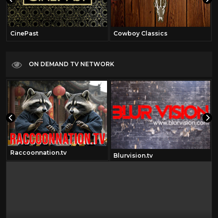
CinePast
Cowboy Classics
ON DEMAND TV NETWORK
Raccoonnation.tv
om
Blurvision.tv