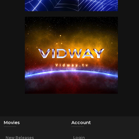
Movies
Account
New Releases
Login