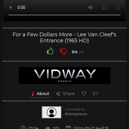
For a Few Dollars More - Lee Van Cleef's
Entrance (1965 HD)
0%
(0)
About
Share
Submitted by
Anonymous
05:54
931
2020-09-23 14:47:51