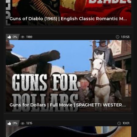
Guns of Diablo (1965) | English Classic Romantic Movie | Charles Bronson, Susan Oliver
0%
1189
1:31:53
Guns for Dollars | Full Movie | SPAGHETTI WESTERN | Wild West | Free Cowboy Movie
0%
1215
10:01