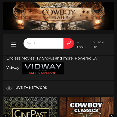
SIGN
LOGIN
UP
Endless Movies, TV Shows and more. Powered By
Vidway
LIVE TV NETWORK