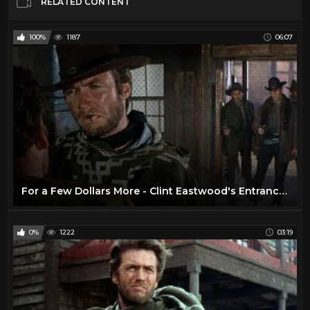
RELATED CONTENT
100%
1187
06:07
For a Few Dollars More - Clint Eastwood's Entrance (1965 HD)
0%
1222
03:19