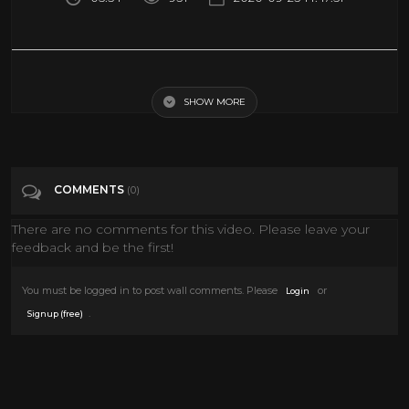
For a Few Dollars More - Lee Van Cleef's Entrance (1965 HD)
SHOW MORE
Tags
Film & Animation
Categories
Lee Van Cleef
Western Movies
COMMENTS
(0)
There are no comments for this video. Please leave your
feedback and be the first!
You must be logged in to post wall comments. Please
or
Login
.
Signup (free)