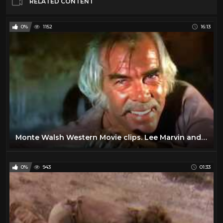
RELATED CONTENT
0%
1152
16:13
Monte Walsh Western Movie clips. Lee Marvin and Jack Palance
0%
943
01:33