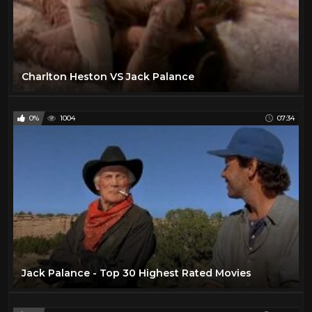
Charlton Heston VS Jack Palance
0%
1004
07:34
Jack Palance - Top 30 Highest Rated Movies