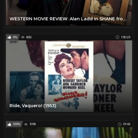
WESTERN MOVIE REVIEW: Alan Ladd in SHANE from STEVE HAYES: Tired Old Queen at the Movies
0%
832
1:30:23
Ride, Vaquero! (1953)
100%
1018
01:45