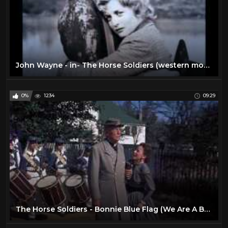
John Wayne - in- The Horse Soldiers (western movie)
0%
1234
09:29
The Horse Soldiers - Bonnie Blue Flag (We Are A Band Of Brothers) HD