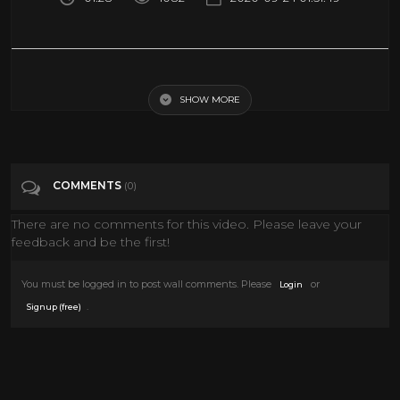
Jack Palance Mounts His Horse Backwards in "SHANE" (1953)
SHOW MORE
Tags
Entertainment
Categories
Jack Palance
Western Movies
COMMENTS
(0)
There are no comments for this video. Please leave your
feedback and be the first!
You must be logged in to post wall comments. Please
or
Login
.
Signup (free)