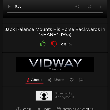
Jack Palance Mounts His Horse Backwards in
"SHANE" (1953)
0%
(0)
About
Share
Submitted by
Anonymous
01:28
1082
2020-09-24 01:51:49