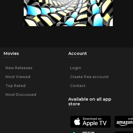
Movies
Account
New Releases
Login
Most Viewed
Create free account
Top Rated
Contact
Most Discussed
Available on all app
store