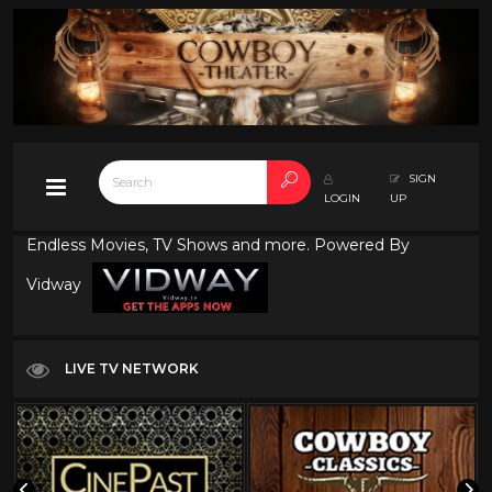
SIGN
LOGIN
UP
Endless Movies, TV Shows and more. Powered By
Vidway
LIVE TV NETWORK