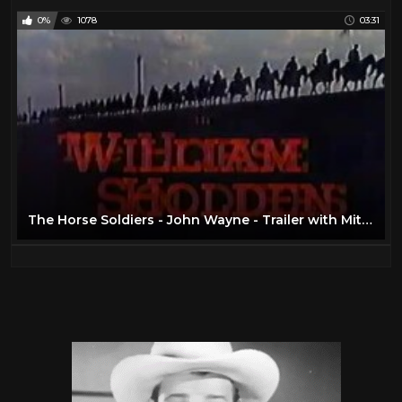
0%
1078
03:31
The Horse Soldiers - John Wayne - Trailer with Mitch Miller