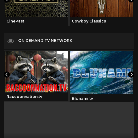
CinePast
Cowboy Classics
ON DEMAND TV NETWORK
Raccoonnation.tv
Blunami.tv