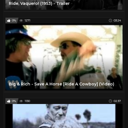
Ride, Vaquero! (1953) - Trailer
0%
1271
03:24
Big & Rich - Save A Horse [Ride A Cowboy] (Video)
0%
1130
02:37