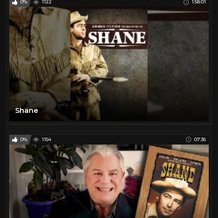
0%
1122
1:58:01
Shane
0%
1154
07:36