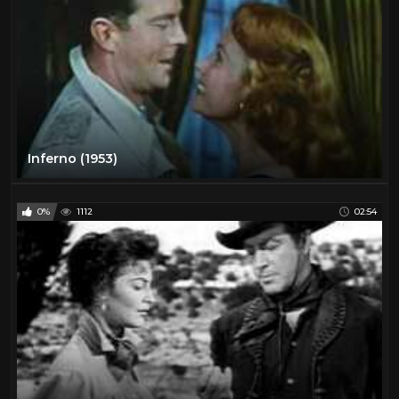
Inferno (1953)
0%
1112
02:54