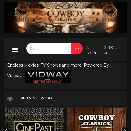
SIGN
LOGIN
UP
Endless Movies, TV Shows and more. Powered By
Vidway
LIVE TV NETWORK