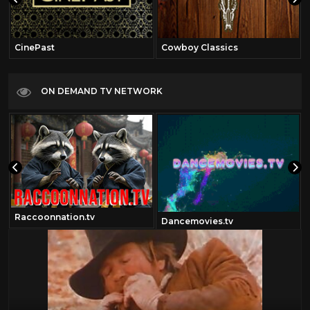
CinePast
Cowboy Classics
ON DEMAND TV NETWORK
Raccoonnation.tv
Dancemovies.tv