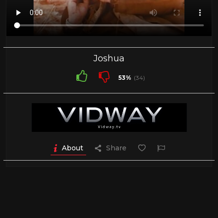
Joshua
53%
(34)
About
Share