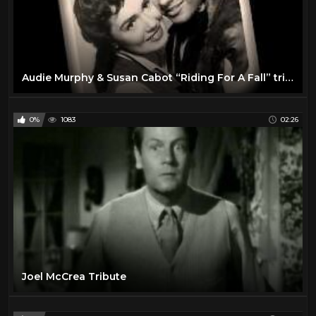
Audie Murphy & Susan Cabot “Riding For A Fall” tribute
0%
1083
02:26
Joel McCrea Tribute