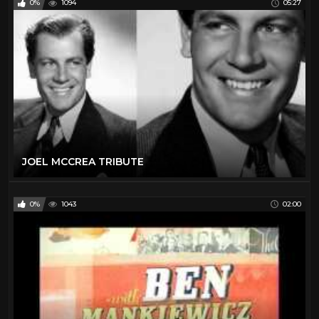
0%
1094
05:27
JOEL MCCREA TRIBUTE
0%
1043
02:00