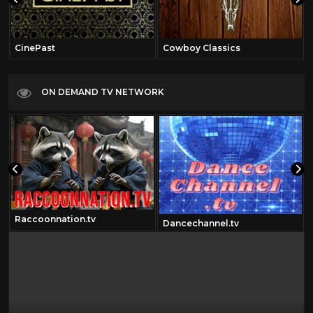
CinePast
Cowboy Classics
ON DEMAND TV NETWORK
Raccoonnation.tv
Dancechannel.tv