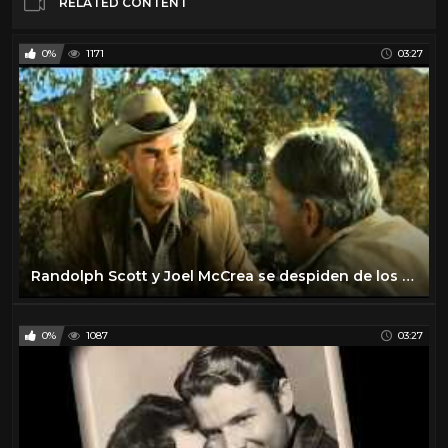
RELATED CONTENT
0%
1171
03:27
Randolph Scott y Joel McCrea se despiden de los westerns
0%
1087
03:27