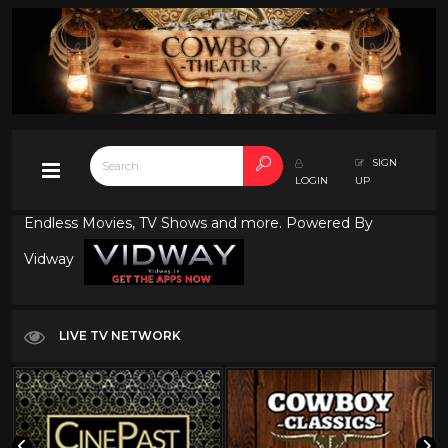
SIGN
LOGIN
UP
Endless Movies, TV Shows and more. Powered By
Vidway
LIVE TV NETWORK