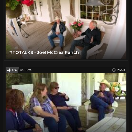
#TOTALKS - Joel McCrea Ranch
0%
1274
24:50