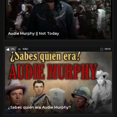
Audie Murphy || Not Today
0%
1060
09:19
¿Sabes quién era Audie Murphy?