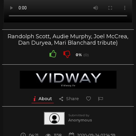
Randolph Scott, Audie Murphy, Joel McCrea,
Dan Duryea, Mari Blanchard tribute)
0%
(0)
About
Share
Submitted by
Anonymous
04:21
1138
2020-09-24 02:14:59