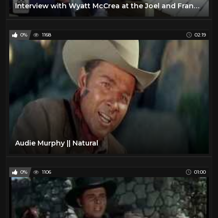
Interview with Wyatt McCrea at the Joel and Frances McCrea Ranch
0%
1168
02:19
Audie Murphy || Natural
0%
1106
01:00