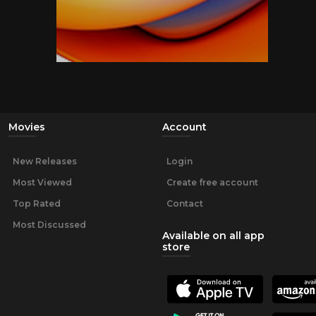
Movies
Account
New Releases
Login
Most Viewed
Create free account
Top Rated
Contact
Most Discussed
Available on all app
store