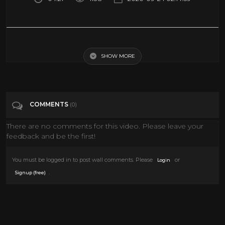
Randolph Scott, Audie Murphy, Joel McCrea, Dan Duryea, Mari
Blanchard tribute)
SHOW MORE
Tags
People & Blogs
COMMENTS
(0)
Categories
Joel McCrea
Western Movies
There are no comments for this video. Please leave your
feedback and be the first!
You must be logged in to post wall comments. Please
or
Login
.
Signup (free)