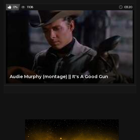
0%
1108
03:20
Audie Murphy (montage) || It's A Good Gun