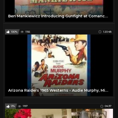
Ben Mankiewicz introducing Gunfight at Comanche Creek (Audie Murphy) on TCM
100%
1156
1:20:48
Arizona Raiders 1965 Westerns - Audie Murphy, Michael Dante, Ben Cooper
0%
1197
04:37