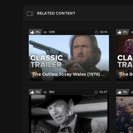
RELATED CONTENT
0%
1293
02:14
0%
The Outlaw Josey Wales (1976) Official Trailer - Clint Eastwood Western Movie HD
0%
1352
02:27
0%