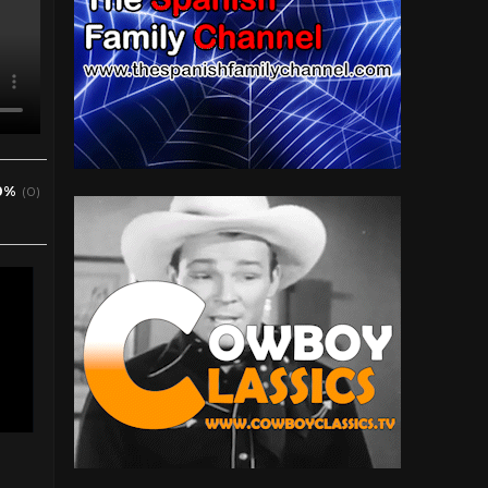
0%
(0)