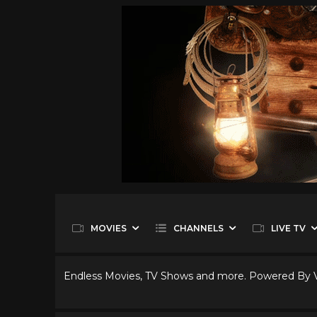
MOVIES
CHANNELS
LIVE TV
Endless Movies, TV Shows and more. Powered By