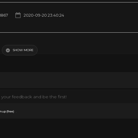
1867
2020-09-20 23:40:24
tewart, Henry Fonda Western Movie HD
SHOW MORE
your feedback and be the first!
.
nup (free)