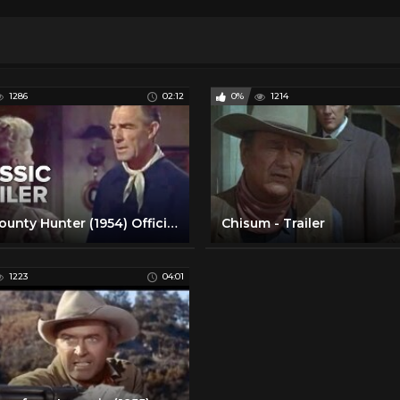
1286
02:12
0%
1214
The Bounty Hunter (1954) Official Trailer - Randolph Scott, Dolores Dorn Western Movie HD
Chisum - Trailer
1223
04:01