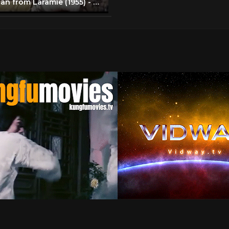
The Man from Laramie (1955) - James Stewart brawls