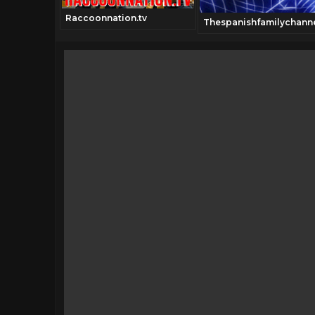
Raccoonnation.tv
Thespanishfamilychann