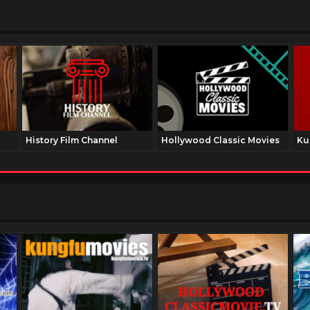
History Film Channel
Hollywood Classic Movies
Ku