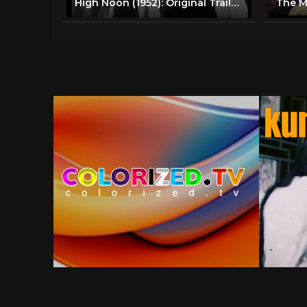
High Noon (1952): Original Trailer - Gary Cooper, Grace Kelly - 1950s Classic Westerns