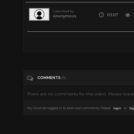
Submitted by
03:07
Anonymous
The Cheyenne Social Club (1970) Official Trailer - Jimmy S
Tags
Film & Animation
Categories
James Stewart
Western Movies
COMMENTS
(0)
There are no comments for this video. Please leave 
You must be logged in to post wall comments. Please
or
Login
Sig