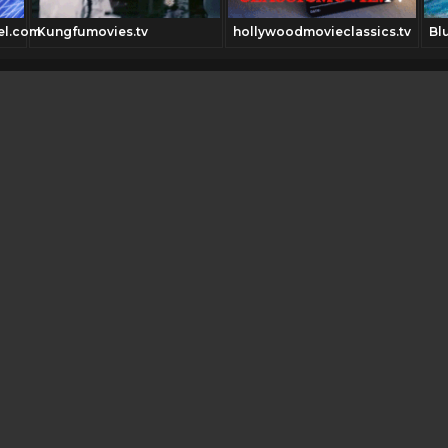
el.com
Kungfumovies.tv
hollywoodmovieclassics.tv
Bl