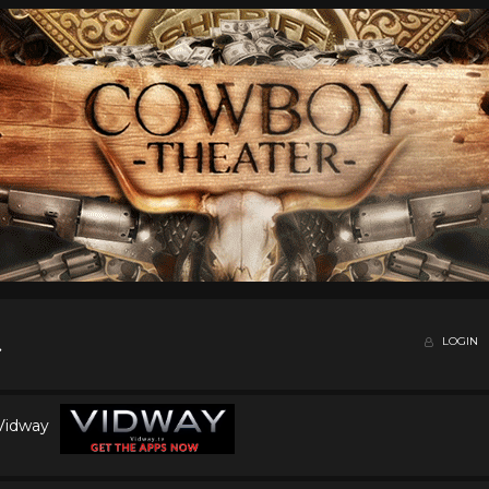
LOGIN
 Vidway