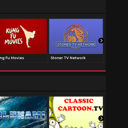
ng Fu Movies
Stoner TV Network
The Family