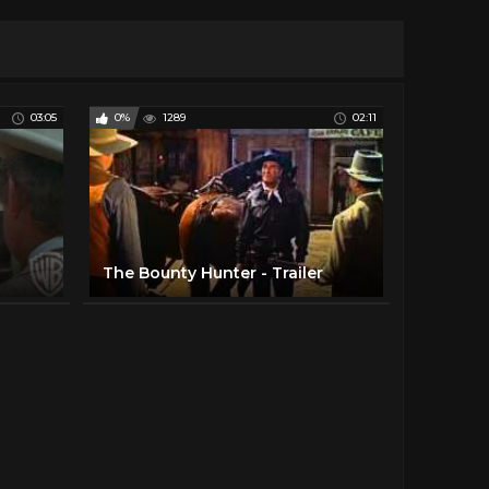
03:05
0%
1289
02:11
The Bounty Hunter - Trailer