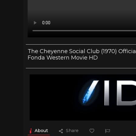
The Cheyenne Social Club (1970) Officia
Fonda Western Movie HD
About
Share