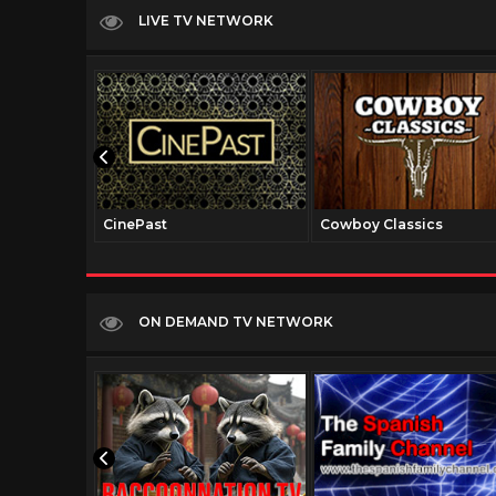
LIVE TV NETWORK
CinePast
Cowboy Classics
ON DEMAND TV NETWORK