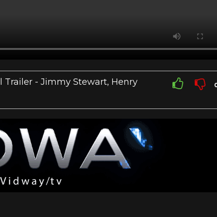
l Trailer - Jimmy Stewart, Henry