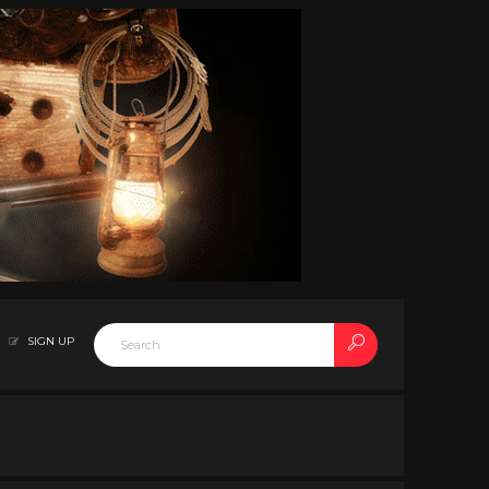
SIGN UP