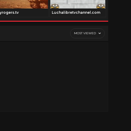
yrogers.tv
Luchalibretvchannel.com
Colorized.t
MOST VIEWED