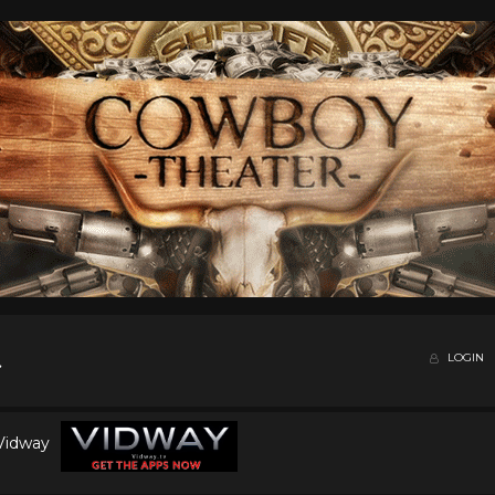
LOGIN
 Vidway