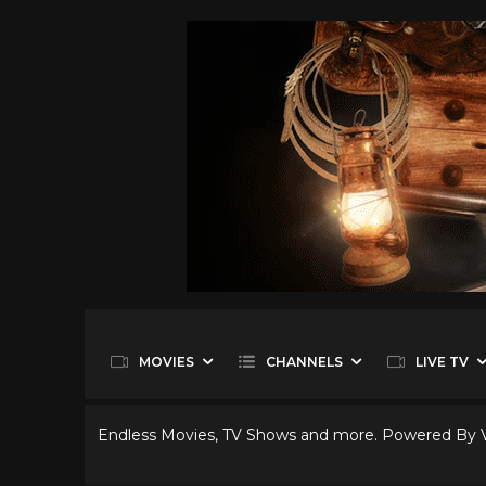
MOVIES
CHANNELS
LIVE TV
Endless Movies, TV Shows and more. Powered By