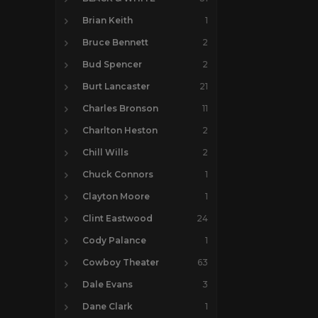
Brian Keith
1
Bruce Bennett
2
Bud Spencer
2
Burt Lancaster
21
Charles Bronson
11
Charlton Heston
2
Chill Wills
2
Chuck Connors
1
Clayton Moore
1
Clint Eastwood
24
Cody Palance
1
Cowboy Theater
63
Dale Evans
3
Dane Clark
1