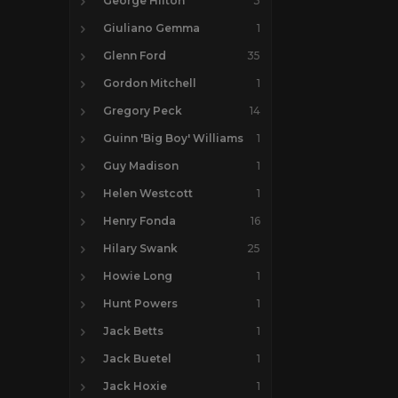
George Hilton
3
Giuliano Gemma
1
Glenn Ford
35
Gordon Mitchell
1
Gregory Peck
14
Guinn 'Big Boy' Williams
1
Guy Madison
1
Helen Westcott
1
Henry Fonda
16
Hilary Swank
25
Howie Long
1
Hunt Powers
1
Jack Betts
1
Jack Buetel
1
Jack Hoxie
1