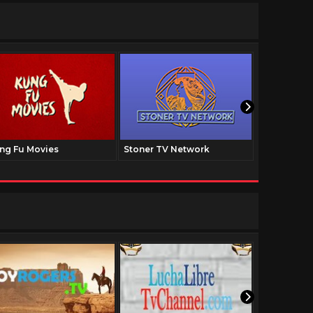
ng Fu Movies
Stoner TV Network
The Family