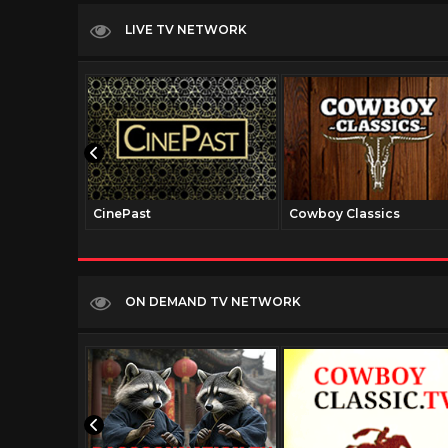
LIVE TV NETWORK
CinePast
Cowboy Classics
ON DEMAND TV NETWORK