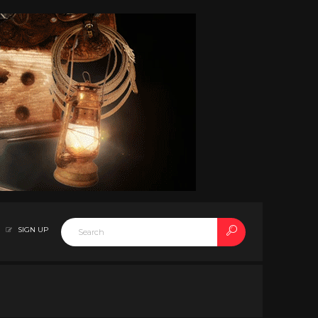
SIGN UP