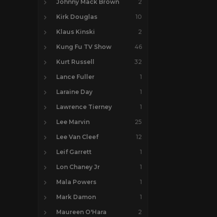
Johnny Mack Brown
2
Kirk Douglas
10
Klaus Kinski
2
Kung Fu TV Show
46
Kurt Russell
32
Lance Fuller
1
Laraine Day
1
Lawrence Tierney
1
Lee Marvin
25
Lee Van Cleef
12
Leif Garrett
1
Lon Chaney Jr
1
Mala Powers
1
Mark Damon
1
Maureen O'Hara
2