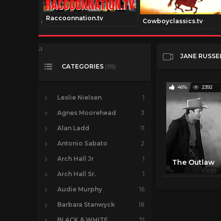
Raccoonnation.tv
talmedia.com
Cowboyclassics.tv
a
JANE RUSSE
CATEGORIES
(115)
46%
2392
Leslie Nielsen
1
Agnes Moorehead
3
Alan Ladd
11
Antonio Sabato
2
Arch Hall Jr
1
The Outlaw
Arch Hall Sr.
1
Audie Murphy
16
Barbara Stanwyck
18
BLACK & WHITE
31