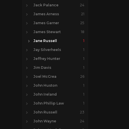
Jack Palance
24
James Arness
21
James Garner
25
James Stewart
18
Jane Russell
1
Jay Silverheels
1
Jeffrey Hunter
1
Jim Davis
1
Joel McCrea
26
John Huston
1
John Ireland
1
John Phillip Law
1
John Russell
23
John Wayne
24