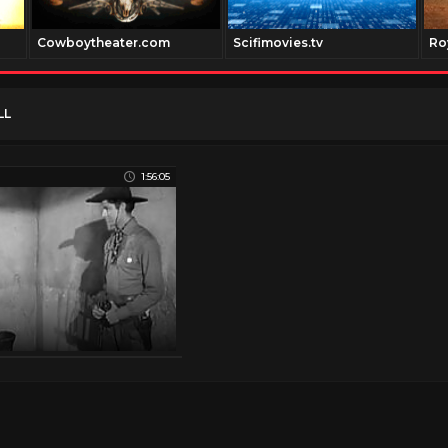
Cowboytheater.com
Scifimovies.tv
Ro
LL
1:56:05