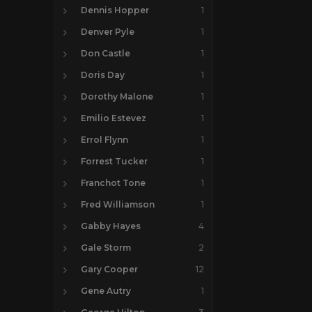
Dennis Hopper
1
Denver Pyle
1
Don Castle
1
Doris Day
1
Dorothy Malone
1
Emilio Estevez
1
Errol Flynn
1
Forrest Tucker
1
Franchot Tone
1
Fred Williamson
1
Gabby Hayes
4
Gale Storm
2
Gary Cooper
12
Gene Autry
1