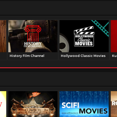
History Film Channel
Hollywood Classic Movies
Ku