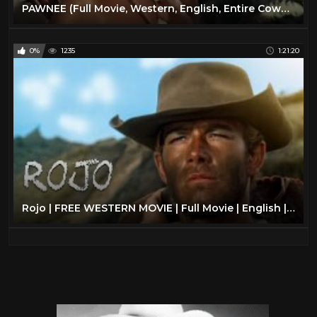
PAWNEE (Full Movie, Western, English, Entire Cowboy & Indians Feature Film) *free full westerns*
0%
1235
1:21:20
Rojo | FREE WESTERN MOVIE | Full Movie | English | Cowboy Film | Spaghetti Western