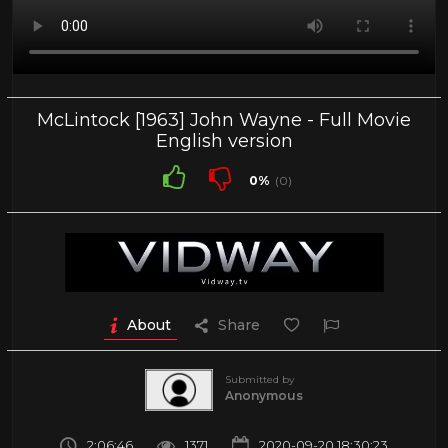
McLintock [1963] John Wayne - Full Movie
English version
0%
(0)
About
Share
Submitted by
Anonymous
2:06:46
1371
2020-09-20 18:30:23