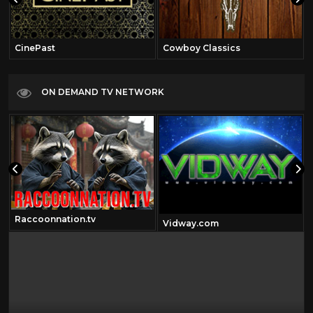
CinePast
Cowboy Classics
ON DEMAND TV NETWORK
Raccoonnation.tv
Vidway.com