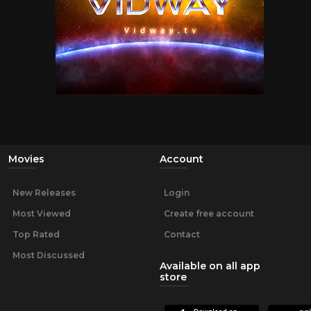
Movies
Account
New Releases
Login
Most Viewed
Create free account
Top Rated
Contact
Most Discussed
Available on all app
store