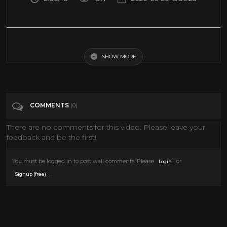
McLintock [1963] John Wayne - Full Movie English version
SHOW MORE
Tags
Film & Animation
Categories
John Wayne
Western Movies
COMMENTS
(0)
There are no comments for this video. Please leave your
feedback and be the first!
You must be logged in to post wall comments. Please
or
Login
.
Signup (free)