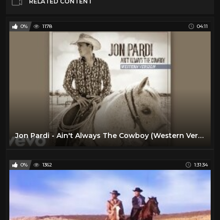
RELATED CONTENT
0%
1178
04:11
Jon Pardi - Ain't Always The Cowboy (Western Version / Audio)
0%
1362
1:31:34