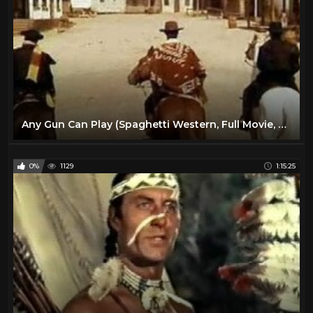
Any Gun Can Play (Spaghetti Western, Full Movie, English, Classic Cowboy Film) *free full westerns*
0%
1129
1:15:25