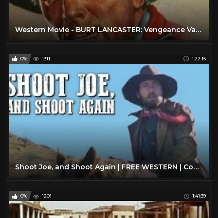
Western Movie - BURT LANCASTER: Vengeance Valley (Free, Full Length, English, Classic Cowboy Film)
0%
1311
1:22:15
Shoot Joe, and Shoot Again | FREE WESTERN | Cowboy Movie | English | Full Movie | YouTube Movies
0%
1201
1:41:39