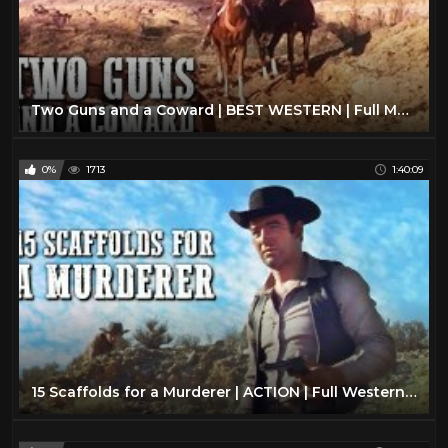
Two Guns and a Coward | BEST WESTERN | Full Movie | Cowboy Film | English | Wild West
0%
1713
1:40:09
15 Scaffolds for a Murderer | ACTION | Full Western Movie | Drama | Cowboy Film | English