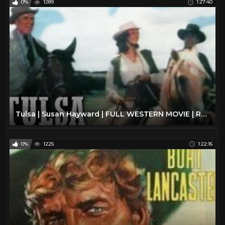
0%
1289
1:27:40
Tulsa | Susan Hayward | FULL WESTERN MOVIE | Romance | English | Free Cowboy Movie
0%
1225
1:22:16