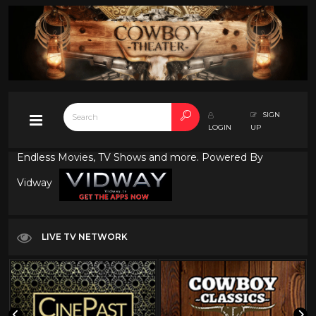
SIGN
LOGIN
UP
Endless Movies, TV Shows and more. Powered By
Vidway
LIVE TV NETWORK