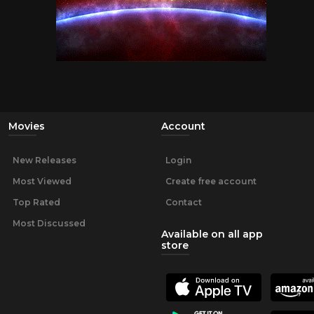
Movies
Account
New Releases
Login
Most Viewed
Create free account
Top Rated
Contact
Most Discussed
Available on all app
store