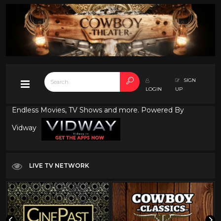
SIGN
LOGIN
UP
Endless Movies, TV Shows and more. Powered By
Vidway
LIVE TV NETWORK