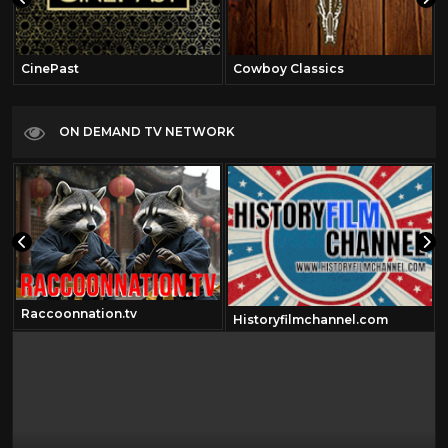
CinePast
Cowboy Classics
ON DEMAND TV NETWORK
Raccoonnation.tv
Historyfilmchannel.com