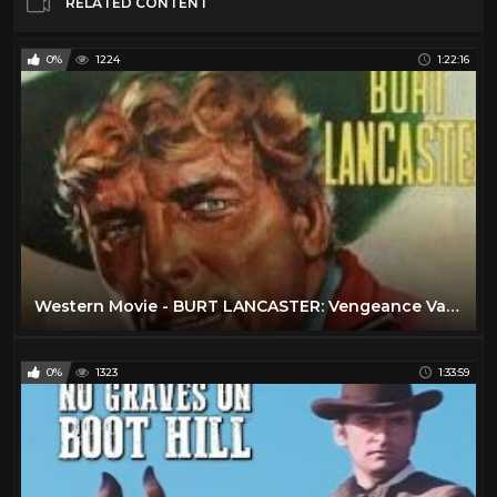
RELATED CONTENT
0%
1224
1:22:16
Western Movie - BURT LANCASTER: Vengeance Valley (Free, Full Length, English, Classic Cowboy Film)
0%
1323
1:33:59