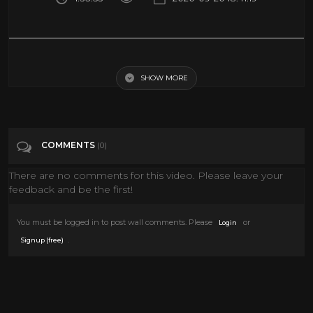
The Grand Duel (Classic Western Movie, Full Length, English) watch
free western movies
SHOW MORE
Tags
Film & Animation
COMMENTS
(0)
There are no comments for this video. Please leave your
feedback and be the first!
You must be logged in to post wall comments. Please
or
Login
.
Signup (free)