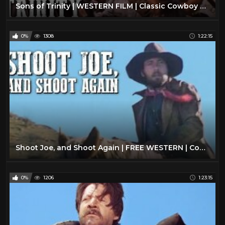
Sons of Trinity | WESTERN FILM | Classic Cowboy Movie | Free Western | Wild West | Full Length Movie
0%
1308
1:22:15
Shoot Joe, and Shoot Again | FREE WESTERN | Cowboy Movie | English | Full Movie | YouTube Movies
0%
1206
1:23:15