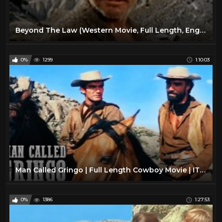
Beyond The Law (Western Movie, Full Length, English, Spaghetti Western) full free youtube movies
0%
1299
1:10:03
Man Called Gringo | Full Length Cowboy Movie | ITALO WESTERN | Free Classic Movie
0%
1386
1:27:53