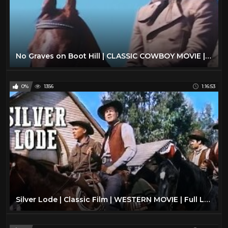
No Graves on Boot Hill | CLASSIC COWBOY MOVIE | Western | Full Length | Free Western Movies
0%
1356
1:16:53
Silver Lode | Classic Film | WESTERN MOVIE | Full Length | Wild West | Cowboy Movies | Free Film