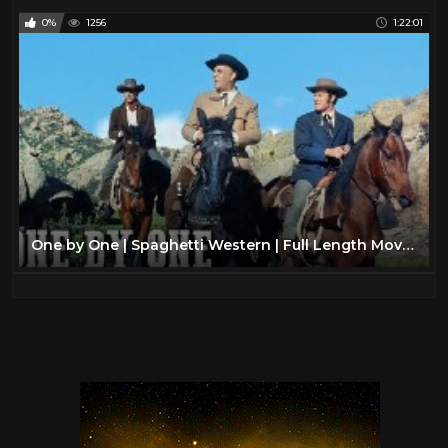
0%
1256
1:22:01
One by One | Spaghetti Western | Full Length Movie | Classic Film | Wild West | Cowboys