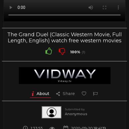
The Grand Duel (Classic Western Movie, Full
Length, English) watch free western movies
100%
(1)
About
Share
Submitted by
Anonymous
1:33:53
2020-09-20 18:41:19