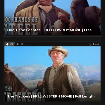
Doc, Hands of Steel | OLD COWBOY MOVIE | Free Western | Full Length Movies | Free YouTube Movie
0%
1164
1:13:56
The Trackers | FREE WESTERN MOVIE | Full Length | Cowboy Film | Ernest Borgnine | Free Movies