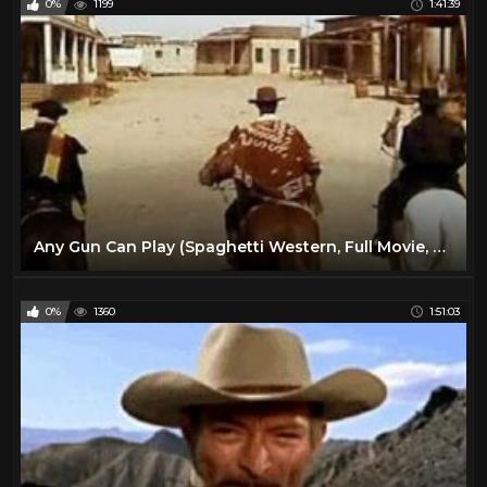
0%
1199
1:41:39
Any Gun Can Play (Spaghetti Western, Full Movie, English, Classic Cowboy Film) *free full westerns*
0%
1360
1:51:03