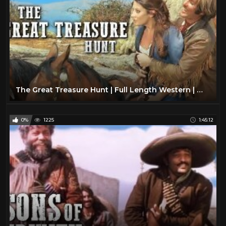
The Great Treasure Hunt | Full Length Western | Wild West | Classic Cowboy Movie | Full Movies
0%
1225
1:45:12